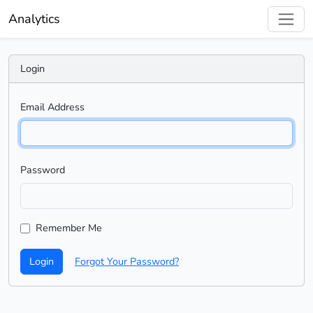
Analytics
Login
Email Address
Password
Remember Me
Login
Forgot Your Password?